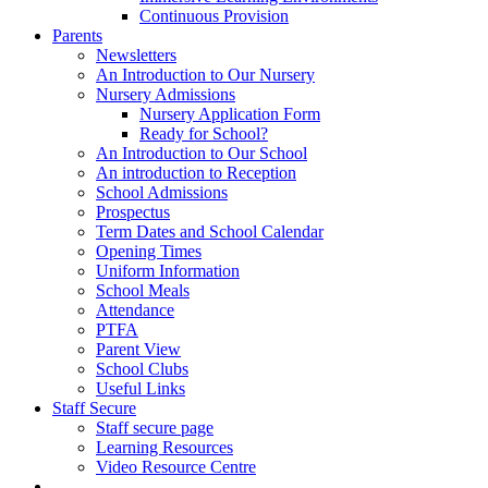
Continuous Provision
Parents
Newsletters
An Introduction to Our Nursery
Nursery Admissions
Nursery Application Form
Ready for School?
An Introduction to Our School
An introduction to Reception
School Admissions
Prospectus
Term Dates and School Calendar
Opening Times
Uniform Information
School Meals
Attendance
PTFA
Parent View
School Clubs
Useful Links
Staff Secure
Staff secure page
Learning Resources
Video Resource Centre