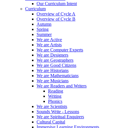
Our Curriculum Intent
Curriculum
Overview of Cycle A
Overview of Cycle B
Autumn
Spring
Summer
We are Active
We are Artists
We are Computer Experts
We are Designers
We are Geographers
We are Good Citizens
We are Historians
We are Mathematicians
We are Musicians
We are Readers and Writers
Reading
Writing
Phonics
We are Scientists
Sounds Write - Lessons
We are Spiritual Enquirers
Cultural Capital
Immersive Learning Environments