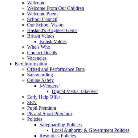
Welcome
Welcome From Our Children
Welcome Poem
School Council
Our School Vision
Hasland's Brightest Gems
British Values
British Values
Who's Who
Contact Details
Vacancies
Key Information
Ofsted and Performance Data
Safeguarding
Online Safety
I-Vengers!
Digital Media Takeover
Early Help Offer
SEN
Pupil Premium
PE and Sport Premium
Policies
Safeguarding Policies
Local Authority & Government Policies
Resources Policies