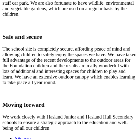
staff car park. We are also fortunate to have wildlife, environmental
and vegetable gardens, which are used on a regular basis by the
children.
Safe and secure
The school site is completely secure, affording peace of mind and
allowing children to safely enjoy the spaces we have. We have taken
full advantage of the recent developments to the outdoor areas for
the Foundation children and the results are really wonderful with
lots of additional and interesting spaces for children to play and
learn. We have an extensive outdoor canopy which enables learning
to take place all year round.
Moving forward
We work closely with Hasland Junior and Hasland Hall Secondary
schools to ensure a strategic approach to the education and well-
being of all our children.
Sitemap