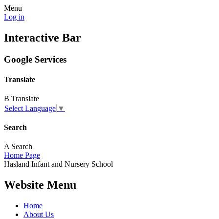
Menu
Log in
Interactive Bar
Google Services
Translate
B
Translate
Select Language
▼
Search
A
Search
Home Page
Hasland
Infant and
Nursery School
Website Menu
Home
About Us