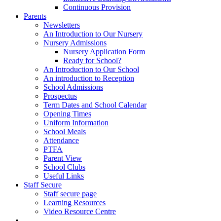
Continuous Provision
Parents
Newsletters
An Introduction to Our Nursery
Nursery Admissions
Nursery Application Form
Ready for School?
An Introduction to Our School
An introduction to Reception
School Admissions
Prospectus
Term Dates and School Calendar
Opening Times
Uniform Information
School Meals
Attendance
PTFA
Parent View
School Clubs
Useful Links
Staff Secure
Staff secure page
Learning Resources
Video Resource Centre