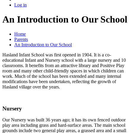
Log in
An Introduction to Our School
Home
Parents
An Introduction to Our School
Hasland Infant School was first opened in 1904. It is a co-
educational Infant and Nursery school with a large nursery and 10
classrooms. It benefits from an attractive library and Positive Play
room and many other child-friendly spaces in which children can
work. Much of the school has been extended and many internal
modifications have been undertaken, reflecting the growth of
Hasland village over the years.
Nursery
Our Nursery was built 36 years ago; it has its own fenced outdoor
play area including grass and hard-surface areas. The main school
grounds include two general play areas, a grassed area and a small