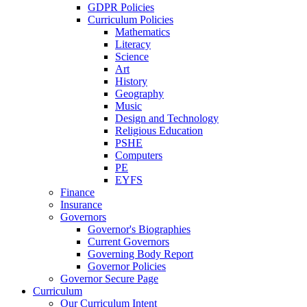
GDPR Policies
Curriculum Policies
Mathematics
Literacy
Science
Art
History
Geography
Music
Design and Technology
Religious Education
PSHE
Computers
PE
EYFS
Finance
Insurance
Governors
Governor's Biographies
Current Governors
Governing Body Report
Governor Policies
Governor Secure Page
Curriculum
Our Curriculum Intent