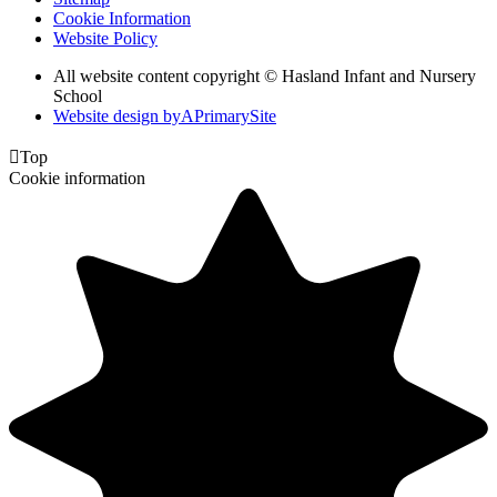
Cookie Information
Website Policy
All website content copyright © Hasland Infant and Nursery
School
Website design by
A
PrimarySite

Top
Cookie information