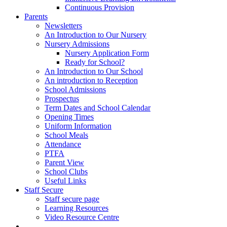
Continuous Provision
Parents
Newsletters
An Introduction to Our Nursery
Nursery Admissions
Nursery Application Form
Ready for School?
An Introduction to Our School
An introduction to Reception
School Admissions
Prospectus
Term Dates and School Calendar
Opening Times
Uniform Information
School Meals
Attendance
PTFA
Parent View
School Clubs
Useful Links
Staff Secure
Staff secure page
Learning Resources
Video Resource Centre