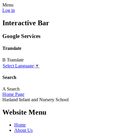
Menu
Log in
Interactive Bar
Google Services
Translate
B
Translate
Select Language
▼
Search
A
Search
Home Page
Hasland
Infant and
Nursery School
Website Menu
Home
About Us