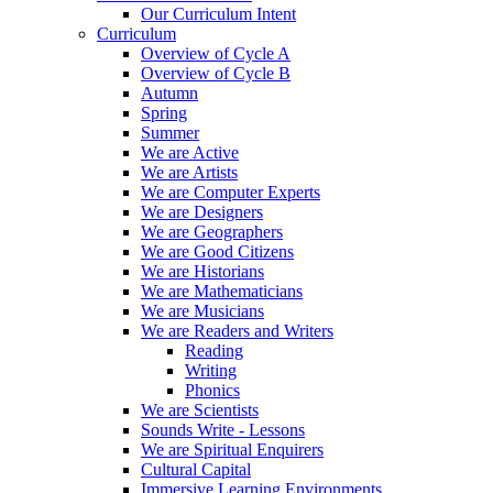
Our Curriculum Intent
Curriculum
Overview of Cycle A
Overview of Cycle B
Autumn
Spring
Summer
We are Active
We are Artists
We are Computer Experts
We are Designers
We are Geographers
We are Good Citizens
We are Historians
We are Mathematicians
We are Musicians
We are Readers and Writers
Reading
Writing
Phonics
We are Scientists
Sounds Write - Lessons
We are Spiritual Enquirers
Cultural Capital
Immersive Learning Environments