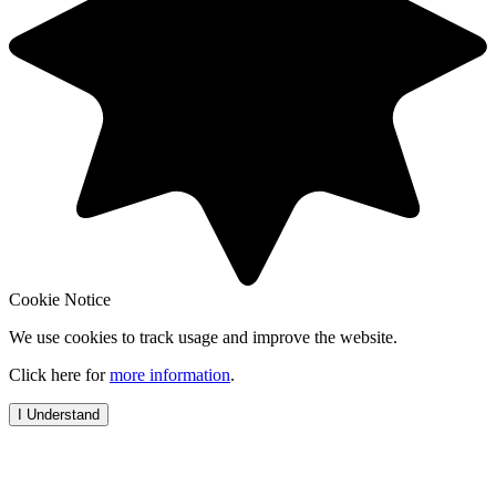
Cookie Notice
We use cookies to track usage and improve the website.
Click here for
more information
.
I Understand