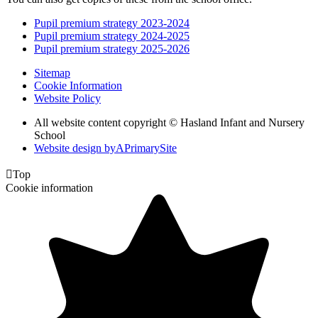
Pupil premium strategy 2023-2024
Pupil premium strategy 2024-2025
Pupil premium strategy 2025-2026
Sitemap
Cookie Information
Website Policy
All website content copyright © Hasland Infant and Nursery
School
Website design by
A
PrimarySite

Top
Cookie information