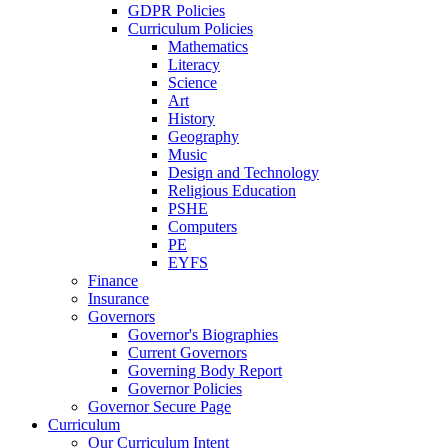
GDPR Policies
Curriculum Policies
Mathematics
Literacy
Science
Art
History
Geography
Music
Design and Technology
Religious Education
PSHE
Computers
PE
EYFS
Finance
Insurance
Governors
Governor's Biographies
Current Governors
Governing Body Report
Governor Policies
Governor Secure Page
Curriculum
Our Curriculum Intent