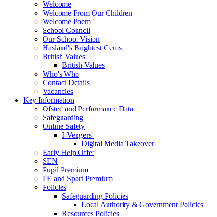
Welcome
Welcome From Our Children
Welcome Poem
School Council
Our School Vision
Hasland's Brightest Gems
British Values
British Values
Who's Who
Contact Details
Vacancies
Key Information
Ofsted and Performance Data
Safeguarding
Online Safety
I-Vengers!
Digital Media Takeover
Early Help Offer
SEN
Pupil Premium
PE and Sport Premium
Policies
Safeguarding Policies
Local Authority & Government Policies
Resources Policies