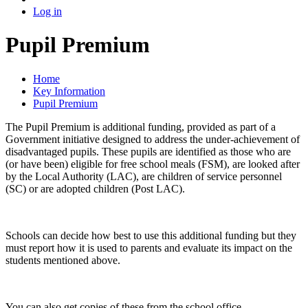
Log in
Pupil Premium
Home
Key Information
Pupil Premium
The Pupil Premium is additional funding, provided as part of a
Government initiative designed to address the under-achievement of
disadvantaged pupils. These pupils are identified as those who are
(or have been) eligible for free school meals (FSM), are looked after
by the Local Authority (LAC), are children of service personnel
(SC) or are adopted children (Post LAC).
Schools can decide how best to use this additional funding but they
must report how it is used to parents and evaluate its impact on the
students mentioned above.
You can also get copies of these from the school office.