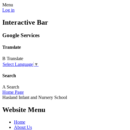
Menu
Log in
Interactive Bar
Google Services
Translate
B
Translate
Select Language
▼
Search
A
Search
Home Page
Hasland
Infant and
Nursery School
Website Menu
Home
About Us