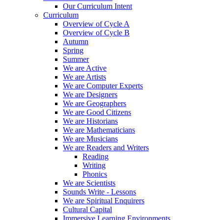
Our Curriculum Intent
Curriculum
Overview of Cycle A
Overview of Cycle B
Autumn
Spring
Summer
We are Active
We are Artists
We are Computer Experts
We are Designers
We are Geographers
We are Good Citizens
We are Historians
We are Mathematicians
We are Musicians
We are Readers and Writers
Reading
Writing
Phonics
We are Scientists
Sounds Write - Lessons
We are Spiritual Enquirers
Cultural Capital
Immersive Learning Environments