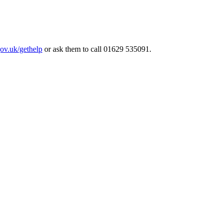
ov.uk/gethelp
or ask them to call 01629 535091.