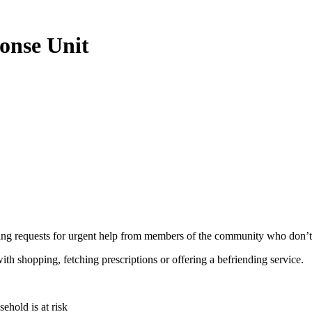
onse Unit
requests for urgent help from members of the community who don’t ha
ith shopping, fetching prescriptions or offering a befriending service.
ehold is at risk