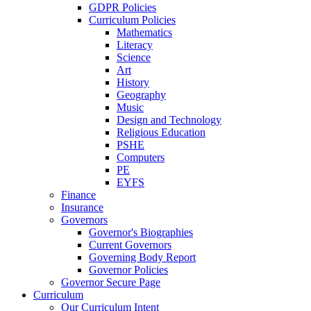
GDPR Policies
Curriculum Policies
Mathematics
Literacy
Science
Art
History
Geography
Music
Design and Technology
Religious Education
PSHE
Computers
PE
EYFS
Finance
Insurance
Governors
Governor's Biographies
Current Governors
Governing Body Report
Governor Policies
Governor Secure Page
Curriculum
Our Curriculum Intent