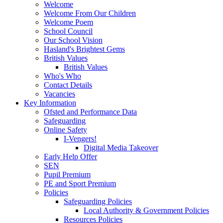
Welcome
Welcome From Our Children
Welcome Poem
School Council
Our School Vision
Hasland's Brightest Gems
British Values
British Values
Who's Who
Contact Details
Vacancies
Key Information
Ofsted and Performance Data
Safeguarding
Online Safety
I-Vengers!
Digital Media Takeover
Early Help Offer
SEN
Pupil Premium
PE and Sport Premium
Policies
Safeguarding Policies
Local Authority & Government Policies
Resources Policies