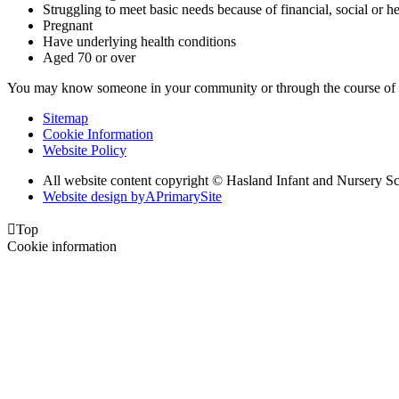
Struggling to meet basic needs because of financial, social or hea
Pregnant
Have underlying health conditions
Aged 70 or over
You may know someone in your community or through the course of y
Sitemap
Cookie Information
Website Policy
All website content copyright © Hasland Infant and Nursery S
Website design by
A
PrimarySite

Top
Cookie information