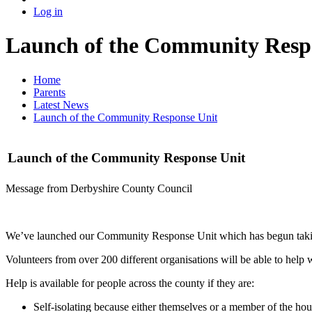
Log in
Launch of the Community Resp
Home
Parents
Latest News
Launch of the Community Response Unit
Launch of the Community Response Unit
Message from Derbyshire County Council
We’ve launched our Community Response Unit which has begun taking 
Volunteers from over 200 different organisations will be able to help w
Help is available for people across the county if they are:
Self-isolating because either themselves or a member of the hous