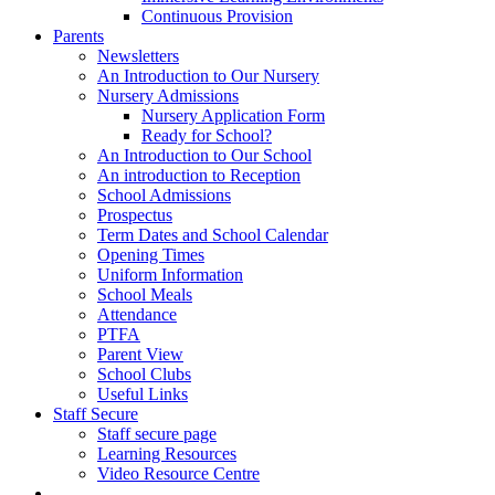
Continuous Provision
Parents
Newsletters
An Introduction to Our Nursery
Nursery Admissions
Nursery Application Form
Ready for School?
An Introduction to Our School
An introduction to Reception
School Admissions
Prospectus
Term Dates and School Calendar
Opening Times
Uniform Information
School Meals
Attendance
PTFA
Parent View
School Clubs
Useful Links
Staff Secure
Staff secure page
Learning Resources
Video Resource Centre