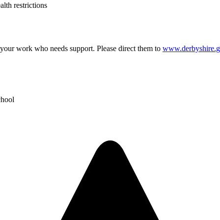
lth restrictions
our work who needs support. Please direct them to
www.derbyshire.g
chool