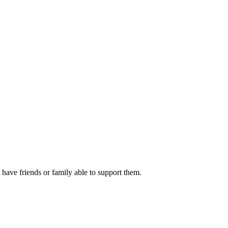
ve friends or family able to support them.