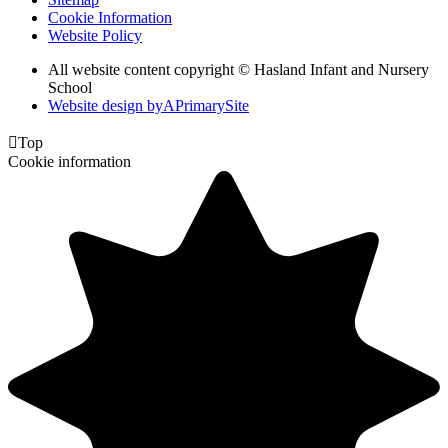
Cookie Information
Website Policy
All website content copyright © Hasland Infant and Nursery
School
Website design by
A
PrimarySite

Top
Cookie information