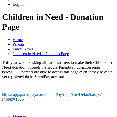
Log in
Children in Need - Donation
Page
Home
Parents
Latest News
Children in Need - Donation Page
This year we are asking all parents/carers to make their Children in
Need donation through the secure ParentPay donation page
below. All parents are able to access this page even if they haven't
yet registered their ParentPay account.
https://app.parentpay.com/ParentPayShop/Foc/Default.aspx?
shopid=1625
Sitemap