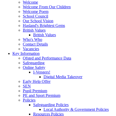
Welcome
Welcome From Our Children
Welcome Poem
School Council
Our School Vision
Hasland's Brightest Gems
British Values
British Values
Who's Who
Contact Details
Vacancies
Key Information
Ofsted and Performance Data
Safeguarding
Online Safety
I-Vengers!
Digital Media Takeover
Early Help Offer
SEN
Pupil Premium
PE and Sport Premium
Policies
Safeguarding Policies
Local Authority & Government Policies
Resources Policies