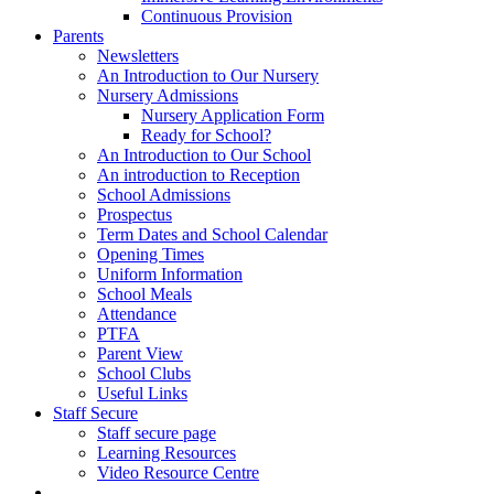
Continuous Provision
Parents
Newsletters
An Introduction to Our Nursery
Nursery Admissions
Nursery Application Form
Ready for School?
An Introduction to Our School
An introduction to Reception
School Admissions
Prospectus
Term Dates and School Calendar
Opening Times
Uniform Information
School Meals
Attendance
PTFA
Parent View
School Clubs
Useful Links
Staff Secure
Staff secure page
Learning Resources
Video Resource Centre