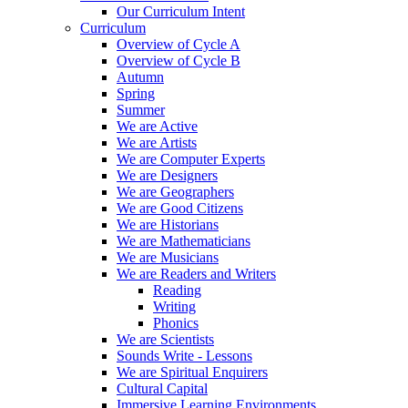
Our Curriculum Intent
Curriculum
Overview of Cycle A
Overview of Cycle B
Autumn
Spring
Summer
We are Active
We are Artists
We are Computer Experts
We are Designers
We are Geographers
We are Good Citizens
We are Historians
We are Mathematicians
We are Musicians
We are Readers and Writers
Reading
Writing
Phonics
We are Scientists
Sounds Write - Lessons
We are Spiritual Enquirers
Cultural Capital
Immersive Learning Environments