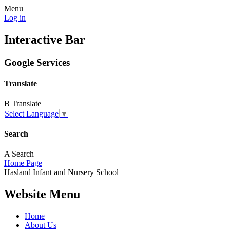
Menu
Log in
Interactive Bar
Google Services
Translate
B
Translate
Select Language
▼
Search
A
Search
Home Page
Hasland
Infant and
Nursery School
Website Menu
Home
About Us