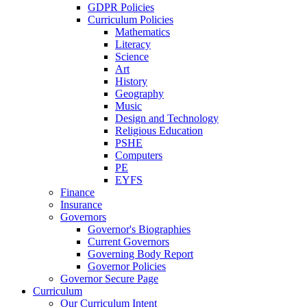
GDPR Policies
Curriculum Policies
Mathematics
Literacy
Science
Art
History
Geography
Music
Design and Technology
Religious Education
PSHE
Computers
PE
EYFS
Finance
Insurance
Governors
Governor's Biographies
Current Governors
Governing Body Report
Governor Policies
Governor Secure Page
Curriculum
Our Curriculum Intent