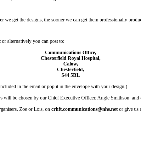
oner we get the designs, the sooner we can get them professionally produ
t
or alternatively you can post to:
Communications Office,
Chesterfield Royal Hospital,
Calow,
Chesterfield,
S44 5BL
included in the email or pop it in the envelope with your design.)
 will be chosen by our Chief Executive Officer, Angie Smithson, and 
organisers, Zoe or Lois, on
crhft.communications@nhs.net
or give us 