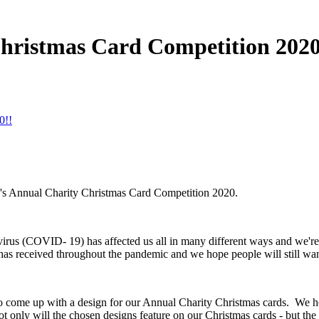
 Christmas Card Competition 2020
0!!
ity's Annual Charity Christmas Card Competition 2020.
navirus (COVID- 19) has affected us all in many different ways and we'r
as received throughout the pandemic and we hope people will still wan
o come up with a design for our Annual Charity Christmas cards. We hope
ot only will the chosen designs feature on our Christmas cards - but the 