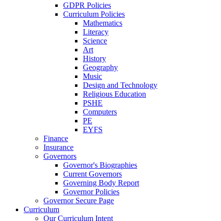
GDPR Policies
Curriculum Policies
Mathematics
Literacy
Science
Art
History
Geography
Music
Design and Technology
Religious Education
PSHE
Computers
PE
EYFS
Finance
Insurance
Governors
Governor's Biographies
Current Governors
Governing Body Report
Governor Policies
Governor Secure Page
Curriculum
Our Curriculum Intent