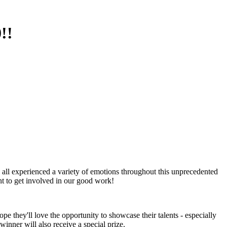
!!
e all experienced a variety of emotions throughout this unprecedented
t to get involved in our good work!
 they'll love the opportunity to showcase their talents - especially
winner will also receive a special prize.