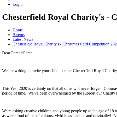
Log in
Chesterfield Royal Charity's -
Home
Parents
Latest News
Chesterfield Royal Charity's - Christmas Card Competition 202
Dear Parent/Carer,
We are writing to invite your child to enter Chesterfield Royal Char
This Year 2020 is certainly on that all of us will never forget. Coro
period of time. We've been overwhelmed by the support our Charity h
We're asking creative children and young people up to the age of 18 t
as we're fond of lots of colours, vivid imaginations and originality! N