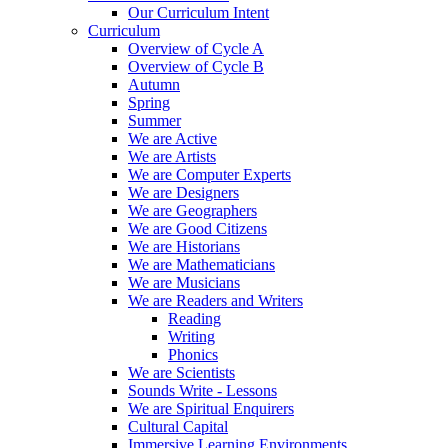
Our Curriculum Intent
Curriculum
Overview of Cycle A
Overview of Cycle B
Autumn
Spring
Summer
We are Active
We are Artists
We are Computer Experts
We are Designers
We are Geographers
We are Good Citizens
We are Historians
We are Mathematicians
We are Musicians
We are Readers and Writers
Reading
Writing
Phonics
We are Scientists
Sounds Write - Lessons
We are Spiritual Enquirers
Cultural Capital
Immersive Learning Environments