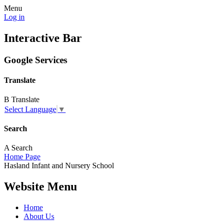
Menu
Log in
Interactive Bar
Google Services
Translate
B
Translate
Select Language
▼
Search
A
Search
Home Page
Hasland
Infant and
Nursery School
Website Menu
Home
About Us