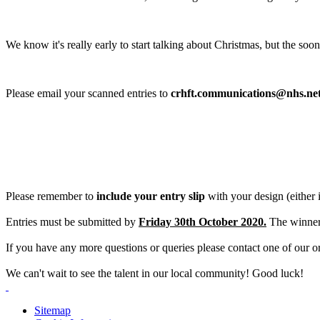
We know it's really early to start talking about Christmas, but the so
Please email your scanned entries to
crhft.communications@nhs.ne
Please remember to
include your entry slip
with your design (either 
Entries must be submitted by
Friday 30th October 2020.
The winners
If you have any more questions or ​​​​queries please contact one of our 
We can't wait to see the talent in our local community! Good luck!
Sitemap