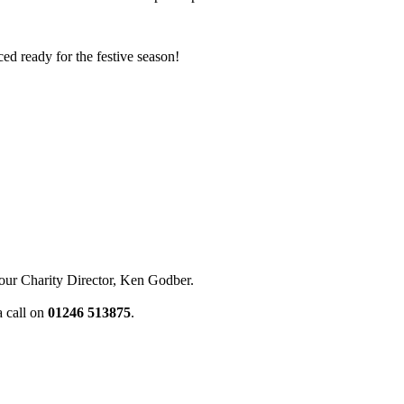
ced ready for the festive season!
our Charity Director, Ken Godber.
a call on
01246 513875
.