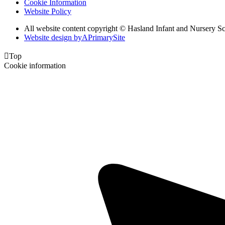
Cookie Information
Website Policy
All website content copyright © Hasland Infant and Nursery S
Website design by
A
PrimarySite

Top
Cookie information