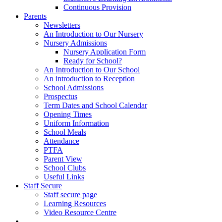
Continuous Provision
Parents
Newsletters
An Introduction to Our Nursery
Nursery Admissions
Nursery Application Form
Ready for School?
An Introduction to Our School
An introduction to Reception
School Admissions
Prospectus
Term Dates and School Calendar
Opening Times
Uniform Information
School Meals
Attendance
PTFA
Parent View
School Clubs
Useful Links
Staff Secure
Staff secure page
Learning Resources
Video Resource Centre