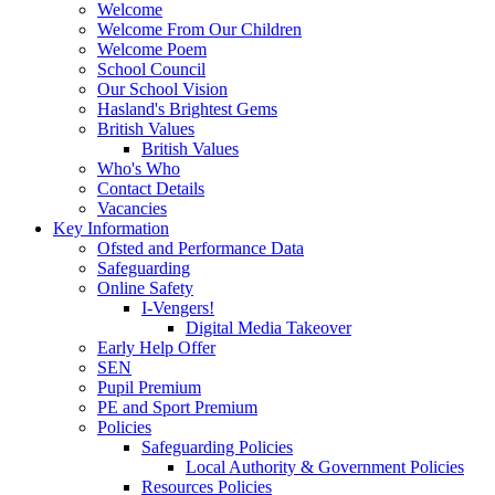
Welcome
Welcome From Our Children
Welcome Poem
School Council
Our School Vision
Hasland's Brightest Gems
British Values
British Values
Who's Who
Contact Details
Vacancies
Key Information
Ofsted and Performance Data
Safeguarding
Online Safety
I-Vengers!
Digital Media Takeover
Early Help Offer
SEN
Pupil Premium
PE and Sport Premium
Policies
Safeguarding Policies
Local Authority & Government Policies
Resources Policies