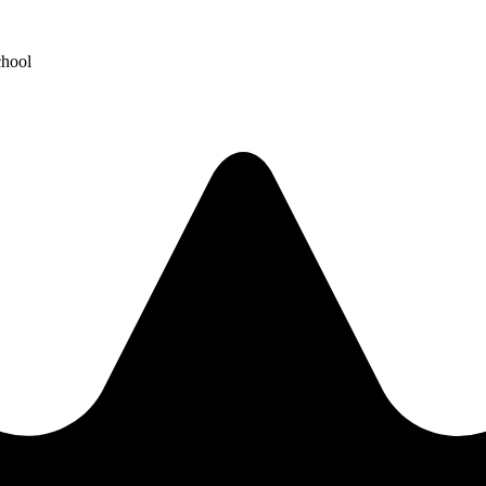
chool