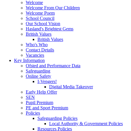
Welcome
Welcome From Our Children
Welcome Poem
School Council
Our School Vision
Hasland's Brightest Gems
British Values
British Values
Who's Who
Contact Details
Vacancies
Key Information
Ofsted and Performance Data
Safeguarding
Online Safety
I-Vengers!
Digital Media Takeover
Early Help Offer
SEN
Pupil Premium
PE and Sport Premium
Policies
Safeguarding Policies
Local Authority & Government Policies
Resources Policies