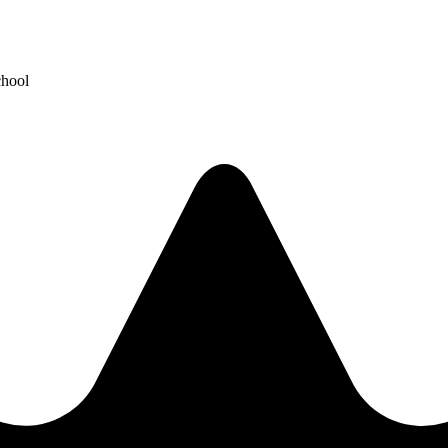
chool