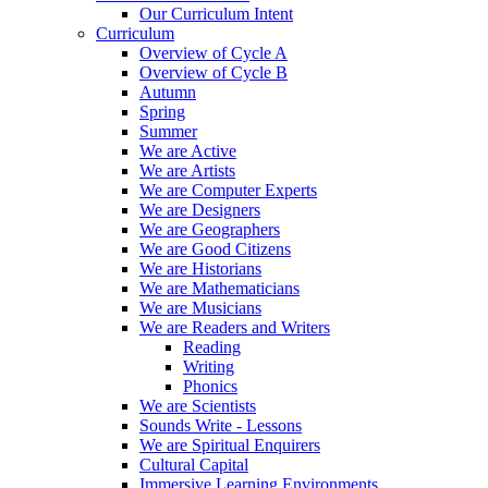
Our Curriculum Intent
Curriculum
Overview of Cycle A
Overview of Cycle B
Autumn
Spring
Summer
We are Active
We are Artists
We are Computer Experts
We are Designers
We are Geographers
We are Good Citizens
We are Historians
We are Mathematicians
We are Musicians
We are Readers and Writers
Reading
Writing
Phonics
We are Scientists
Sounds Write - Lessons
We are Spiritual Enquirers
Cultural Capital
Immersive Learning Environments