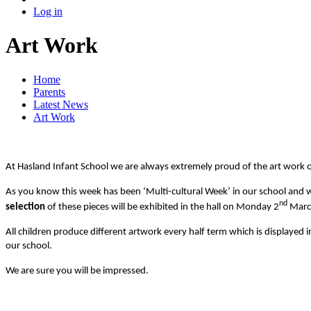
Log in
Art Work
Home
Parents
Latest News
Art Work
At Hasland Infant School we are always extremely proud of the art work o
As you know this week has been ‘Multi-cultural Week’ in our school and w
nd
selection
of these pieces will be exhibited in the hall on Monday 2
Marc
All children produce different artwork every half term which is displayed
our school.
We are sure you will be impressed.