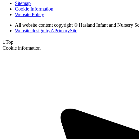
Sitemap
Cookie Information
Website Policy
All website content copyright © Hasland Infant and Nursery S
Website design by
A
PrimarySite

Top
Cookie information