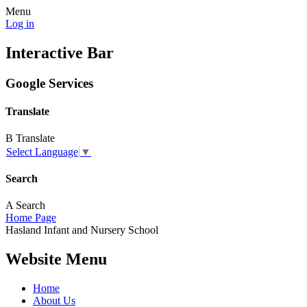
Menu
Log in
Interactive Bar
Google Services
Translate
B
Translate
Select Language
▼
Search
A
Search
Home Page
Hasland
Infant and
Nursery School
Website Menu
Home
About Us