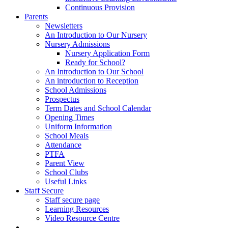
Continuous Provision
Parents
Newsletters
An Introduction to Our Nursery
Nursery Admissions
Nursery Application Form
Ready for School?
An Introduction to Our School
An introduction to Reception
School Admissions
Prospectus
Term Dates and School Calendar
Opening Times
Uniform Information
School Meals
Attendance
PTFA
Parent View
School Clubs
Useful Links
Staff Secure
Staff secure page
Learning Resources
Video Resource Centre