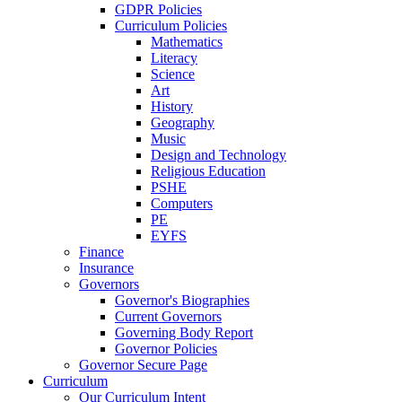
GDPR Policies
Curriculum Policies
Mathematics
Literacy
Science
Art
History
Geography
Music
Design and Technology
Religious Education
PSHE
Computers
PE
EYFS
Finance
Insurance
Governors
Governor's Biographies
Current Governors
Governing Body Report
Governor Policies
Governor Secure Page
Curriculum
Our Curriculum Intent