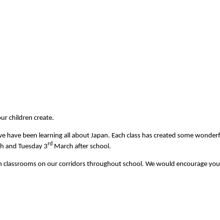
ur children create.
e have been learning all about Japan. Each class has created some wonderfu
rd
h and Tuesday 3
March after school.
 in classrooms on our corridors throughout school. We would encourage you t