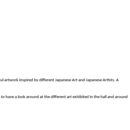
l artwork inspired by different Japanese Art and Japanese Artists. A
o have a look around at the different art exhibited in the hall and around